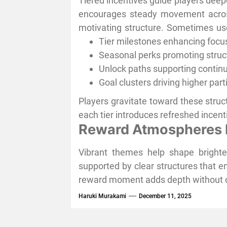
Tiered incentives guide players deep
encourages steady movement across
motivating structure. Sometimes use
reason to stay active throughout evo
Tier milestones enhancing fo
Seasonal perks promoting stru
Unlock paths supporting conti
Goal clusters driving higher part
Players gravitate toward these stru
each tier introduces refreshed incent
Reward Atmospheres E
Vibrant themes help shape brighte
supported by clear structures that 
reward moment adds depth without o
Haruki Murakami
December 11, 2025