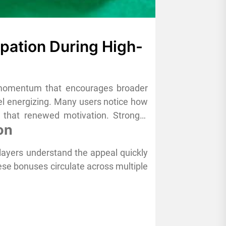
pation During High-
ng momentum that encourages broader
el energizing. Many users notice how
 that renewed motivation. Stronger
on
ort windows.
Players understand the appeal quickly
se bonuses circulate across multiple