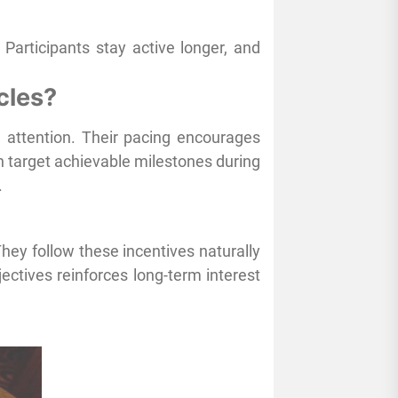
articipants stay active longer, and
cles?
n attention. Their pacing encourages
 target achievable milestones during
.
They follow these incentives naturally
ctives reinforces long-term interest