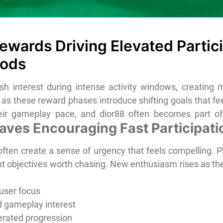
wards Driving Elevated Partici
iods
esh interest during intense activity windows, creati
 as these reward phases introduce shifting goals that fe
heir gameplay pace, and dior88 often becomes part of
ves Encouraging Fast Participati
time bonuses feel both exciting and achievable within sh
often create a sense of urgency that feels compelling. 
t objectives worth chasing. New enthusiasm rises as the
user focus
ed gameplay interest
erated progression