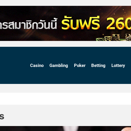
Casino
Gambling
Poker
Betting
Lottery
s