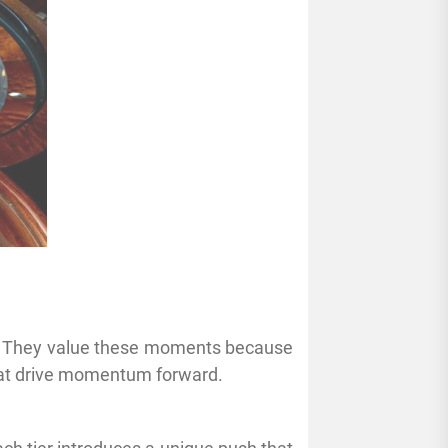
ng. They value these moments because
that drive momentum forward.