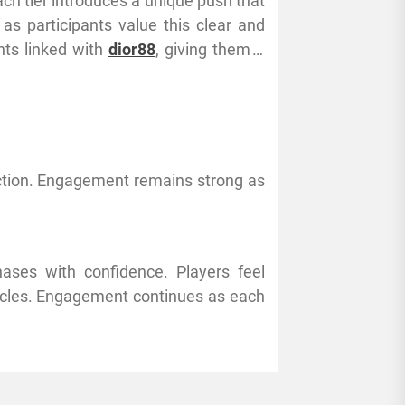
ch tier introduces a unique push that
 participants value this clear and
nts linked with
dior88
, giving them a
ection. Engagement remains strong as
ases with confidence. Players feel
cycles. Engagement continues as each