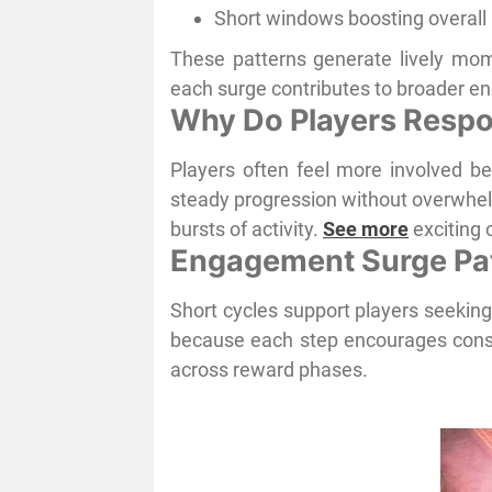
Short windows boosting overall 
These patterns generate lively mom
each surge contributes to broader e
Why Do Players Respo
Players often feel more involved be
steady progression without overwhel
bursts of activity.
See more
exciting 
Engagement Surge Pat
Short cycles support players seeking 
because each step encourages consis
across reward phases.