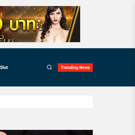
Slot
Trending News