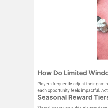
How Do Limited Wind
Players frequently adjust their gam
each opportunity feels impactful. Ac
Seasonal Reward Tiers