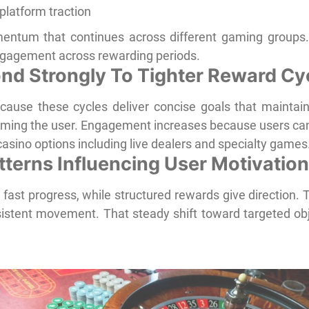
platform traction
entum that continues across different gaming groups. P
ngagement across rewarding periods.
nd Strongly To Tighter Reward Cy
cause these cycles deliver concise goals that maintai
ming the user. Engagement increases because users can
casino options including live dealers and specialty games
terns Influencing User Motivation
fast progress, while structured rewards give direction. 
tent movement. That steady shift toward targeted obje