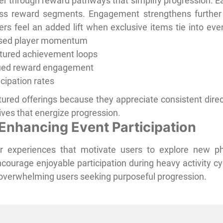
er through reward pathways that simplify progression. Ea
 reward segments. Engagement strengthens further as
rs feel an added lift when exclusive items tie into eve
lving phases.
cused player momentum
ctured achievement loops
nued reward engagement
icipation rates
ctured offerings because they appreciate consistent dir
ives that energize progression.
nhancing Event Participation
r experiences that motivate users to explore new ph
encourage enjoyable participation during heavy activity 
verwhelming users seeking purposeful progression.