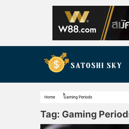
Skip
to
the
content
Home
Gaming Periods
Tag:
Gaming Period