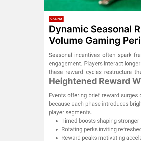
CASINO
Dynamic Seasonal Re
Volume Gaming Per
Seasonal incentives often spark fr
engagement. Players interact longer
these reward cycles restructure t
Heightened Reward Wa
attraction emerges as those limited-
Events offering brief reward surges 
because each phase introduces brigh
player segments.
Timed boosts shaping stronger 
Rotating perks inviting refresh
Reward peaks motivating accel