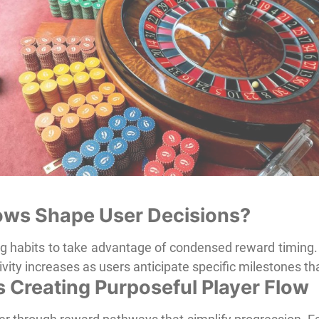
ows Shape User Decisions?
ing habits to take advantage of condensed reward timi
tivity increases as users anticipate specific milestones 
 Creating Purposeful Player Flow