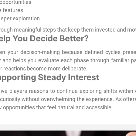
opportunities
e features
eper exploration
rough meaningful steps that keep them invested and mot
lp You Decide Better?
n your decision-making because defined cycles prese
y and helps you evaluate each phase through familiar pa
ur reactions become more deliberate.
pporting Steady Interest
e players reasons to continue exploring shifts within 
curiosity without overwhelming the experience. As offers
pportunities that feel natural and accessible.