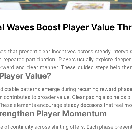
l Waves Boost Player Value Th
es that present clear incentives across steady interv
 repeated participation. Players usually explore deeper
forward and clear manner. These guided steps help the
Player Value?
edictable patterns emerge during recurring reward phase
 contributes to broader value. Clear pacing also helps pl
 These elements encourage steady decisions that feel mo
trengthen Player Momentum
e of continuity across shifting offers. Each phase prese