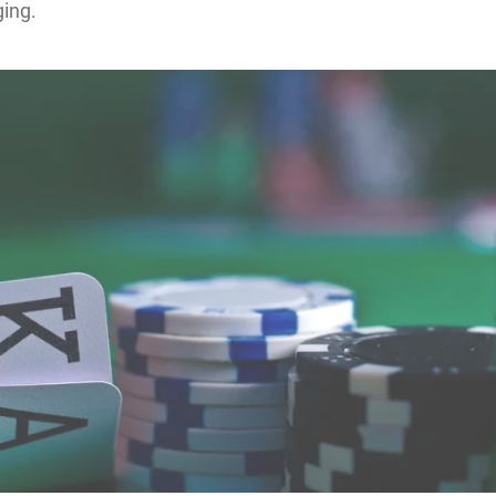
ging.