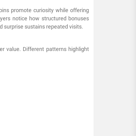
spins promote curiosity while offering
ayers notice how structured bonuses
d surprise sustains repeated visits.
 value. Different patterns highlight