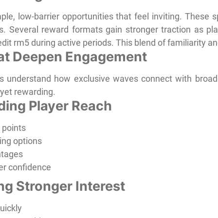
le, low-barrier opportunities that feel inviting. These 
s. Several reward formats gain stronger traction as pl
dit rm5 during active periods. This blend of familiarity an
hat Deepen Engagement
s understand how exclusive waves connect with broader
 yet rewarding.
ding Player Reach
 points
ing options
ntages
er confidence
ng Stronger Interest
uickly