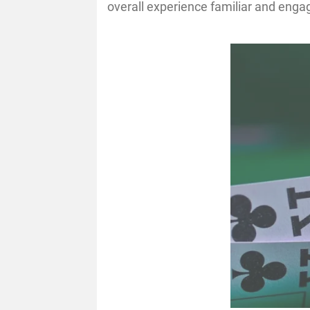
overall experience familiar and enga