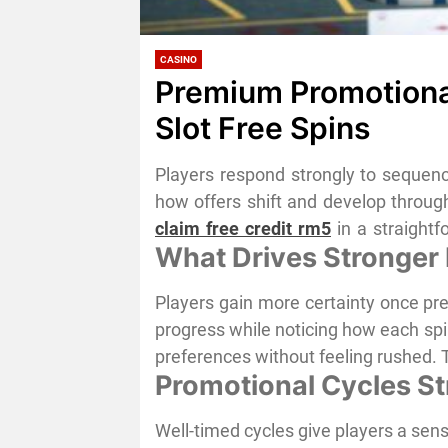
CASINO
Premium Promotiona
Slot Free Spins
Players respond strongly to sequenc
how offers shift and develop through
claim free credit rm5
in a straight
What Drives Stronger 
promotional experiences.
Players gain more certainty once pr
progress while noticing how each spin
preferences without feeling rushed.
Promotional Cycles S
Well-timed cycles give players a sens