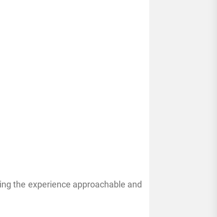
ping the experience approachable and