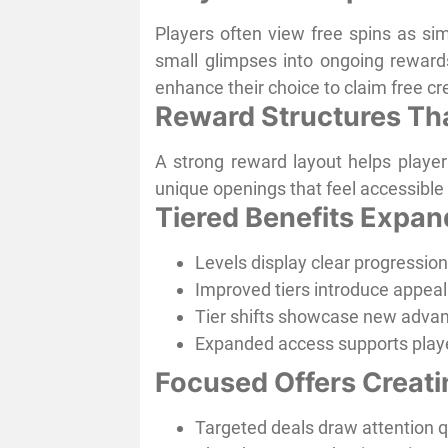
Players often view free spins as simp
small glimpses into ongoing reward
enhance their choice to claim free cre
Reward Structures T
A strong reward layout helps player
unique openings that feel accessible
Tiered Benefits Expan
Levels display clear progression
Improved tiers introduce appeal
Tier shifts showcase new adva
Expanded access supports play
Focused Offers Creati
Targeted deals draw attention q