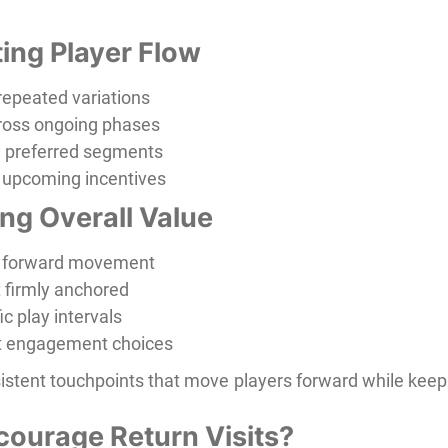
ing Player Flow
repeated variations
cross ongoing phases
d preferred segments
e upcoming incentives
ng Overall Value
y forward movement
 firmly anchored
c play intervals
t engagement choices
sistent touchpoints that move players forward while kee
courage Return Visits?