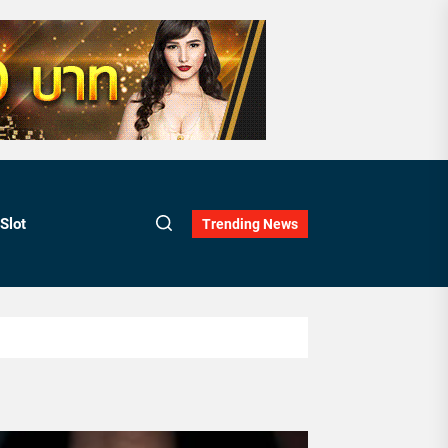
Slot
Trending News