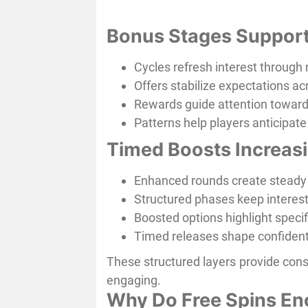
Bonus Stages Support
Cycles refresh interest through 
Offers stabilize expectations a
Rewards guide attention towar
Patterns help players anticipat
Timed Boosts Increasi
Enhanced rounds create stead
Structured phases keep interest
Boosted options highlight specifi
Timed releases shape confiden
These structured layers provide con
engaging.
Why Do Free Spins En