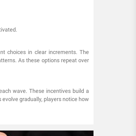
ivated.
nt choices in clear increments. The
tterns. As these options repeat over
each wave. These incentives build a
 evolve gradually, players notice how