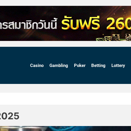
Casino
Gambling
Poker
Betting
Lottery
2025