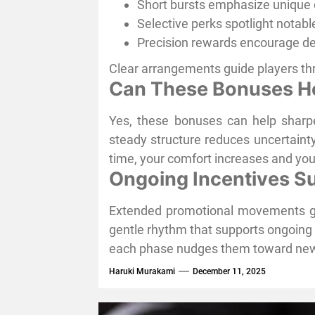
Short bursts emphasize unique 
Selective perks spotlight notabl
Precision rewards encourage de
Clear arrangements guide players th
Can These Bonuses He
Yes, these bonuses can help sharpe
steady structure reduces uncertaint
time, your comfort increases and yo
Ongoing Incentives Su
Extended promotional movements giv
gentle rhythm that supports ongoing 
each phase nudges them toward new o
Haruki Murakami
December 11, 2025