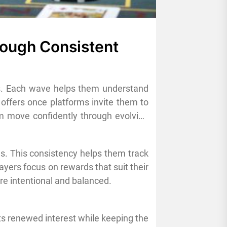
rough Consistent
als. Each wave helps them understand
 offers once platforms invite them to
m move confidently through evolving
s. This consistency helps them track
ayers focus on rewards that suit their
re intentional and balanced.
nts renewed interest while keeping the