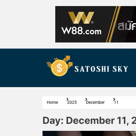
Skip
to
the
content
Home
2025
December
11
Day:
December 11, 