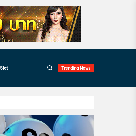
Slot
Trending News