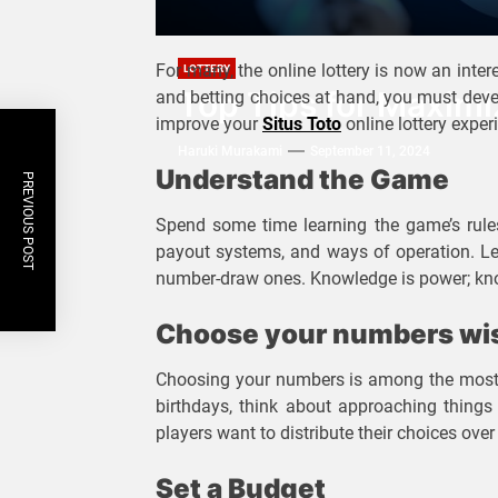
For many, the online lottery is now an in
LOTTERY
Top Tips for Maximi
and betting choices at hand, you must deve
improve your
Situs Toto
online lottery exper
Haruki Murakami
September 11, 2024
Understand the Game
PREVIOUS POST
Spend some time learning the game’s rules 
payout systems, and ways of operation. Lea
number-draw ones. Knowledge is power; know
Choose your numbers wi
Choosing your numbers is among the most i
birthdays, think about approaching things
players want to distribute their choices ov
Set a Budget