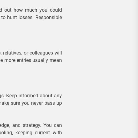
Find out how much you could
 to hunt losses. Responsible
relatives, or colleagues will
the more entries usually mean
ngs. Keep informed about any
o make sure you never pass up
edge, and strategy. You can
oling, keeping current with