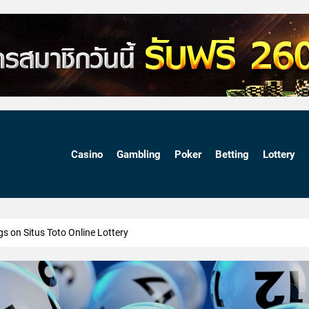
Casino
Gambling
Poker
Betting
Lottery
s on Situs Toto Online Lottery