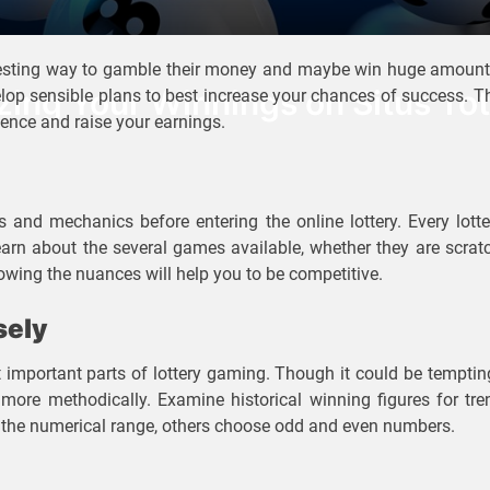
teresting way to gamble their money and maybe win huge amoun
zing Your Winnings on Situs Tot
lop sensible plans to best increase your chances of success. T
ience and raise your earnings.
and mechanics before entering the online lottery. Every lotte
rn about the several games available, whether they are scratc
ing the nuances will help you to be competitive.
sely
mportant parts of lottery gaming. Though it could be temptin
 more methodically. Examine historical winning figures for tr
er the numerical range, others choose odd and even numbers.