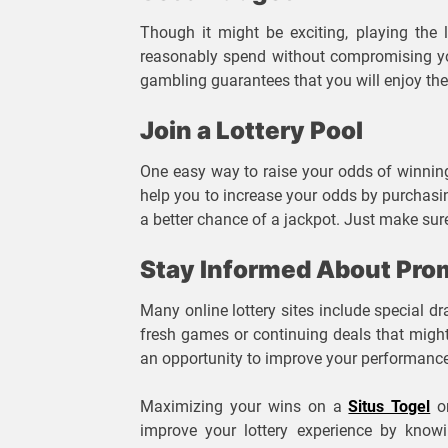
Though it might be exciting, playing the
reasonably spend without compromising your
gambling guarantees that you will enjoy the 
Join a Lottery Pool
One easy way to raise your odds of winning i
help you to increase your odds by purchasin
a better chance of a jackpot. Just make sure
Stay Informed About Pro
Many online lottery sites include special 
fresh games or continuing deals that might 
an opportunity to improve your performance
Maximizing your wins on a
Situs Togel
on
improve your lottery experience by knowi