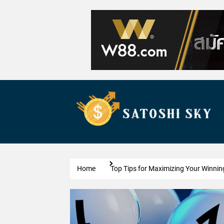
Skip
to
the
content
Home
Top Tips for Maximizing Your Winning