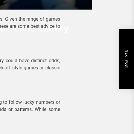
ts. Given the range of games
o Online Lottery
hese are some best advice to
NEXT POST
ry could have distinct odds,
h-off style games or classic
g to follow lucky numbers or
ends or patterns. While some