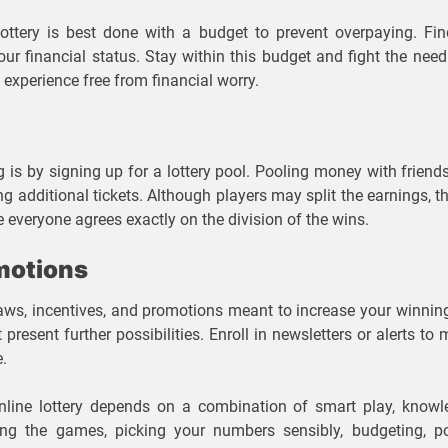
 lottery is best done with a budget to prevent overpaying. 
 financial status. Stay within this budget and fight the need
experience free from financial worry.
s by signing up for a lottery pool. Pooling money with friends, 
g additional tickets. Although players may split the earnings, 
 everyone agrees exactly on the division of the wins.
motions
draws, incentives, and promotions meant to increase your winni
present further possibilities. Enroll in newsletters or alerts t
.
line lottery depends on a combination of smart play, knowl
ng the games, picking your numbers sensibly, budgeting, po