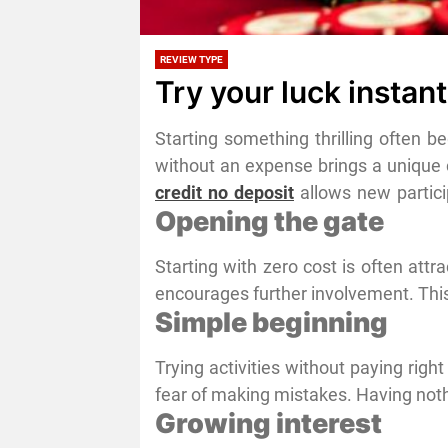
REVIEW TYPE
Try your luck instant
Starting something thrilling often b
without an expense brings a unique c
credit no deposit
allows new partici
Opening the gate
individuals can see real results while
others view them as a way to advance
Starting with zero cost is often att
encourages further involvement. This
Simple beginning
Trying activities without paying rig
fear of making mistakes. Having noth
Growing interest