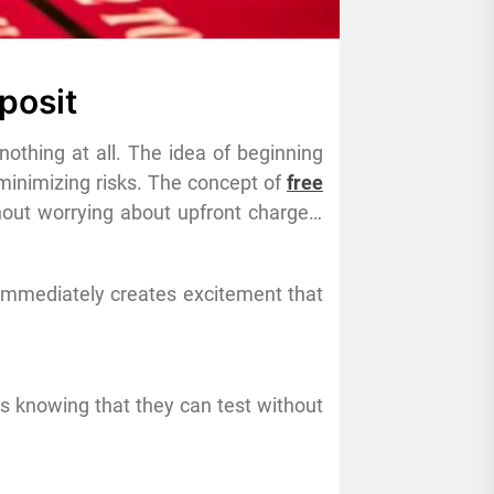
eposit
nothing at all. The idea of beginning
 minimizing risks. The concept of
free
thout worrying about upfront charges,
offers for the thrill they bring, while
ices.
e immediately creates excitement that
s knowing that they can test without