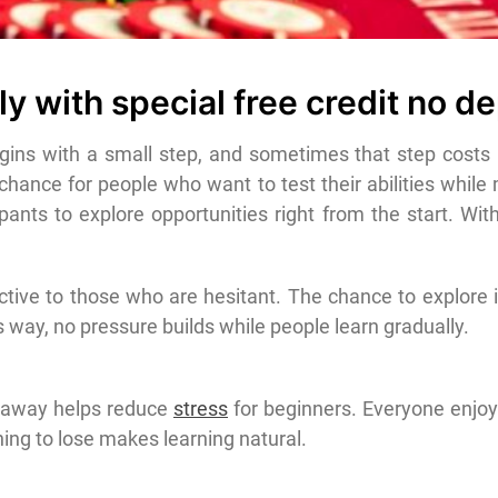
ly with special free credit no d
egins with a small step, and sometimes that step costs 
hance for people who want to test their abilities while
pants to explore opportunities right from the start. Wi
 keeping their savings intact. Numerous are drawn to such 
 their skills or learn how things work before making cho
ractive to those who are hesitant. The chance to explor
 way, no pressure builds while people learn gradually.
ht away helps reduce
stress
for beginners. Everyone enjoy
ing to lose makes learning natural.