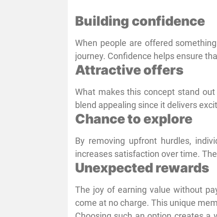
Building confidence
When people are offered something w
journey. Confidence helps ensure tha
Attractive offers
What makes this concept stand out i
blend appealing since it delivers exci
Chance to explore
By removing upfront hurdles, indivi
increases satisfaction over time. The
Unexpected rewards
The joy of earning value without pa
come at no charge. This unique memo
Choosing such an option creates a w