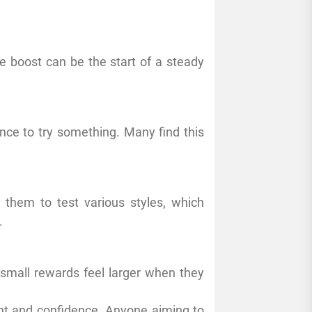
e boost can be the start of a steady
nce to try something. Many find this
s them to test various styles, which
.
 small rewards feel larger when they
ent and confidence. Anyone aiming to