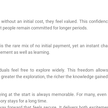
ithout an initial cost, they feel valued. This confidenc
t people remain committed for longer periods.
s the rare mix of no initial payment, yet an instant cha
tement as well as learning.
duals feel free to explore widely. This freedom allow
 greater the exploration, the richer the knowledge gained
ying at the start is always memorable. For many, even
ry stays for a long time.
ay forward that feels secure. It delivers both excitem