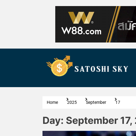
Skip
to
the
content
Home
2025
September
17
Day:
September 17,