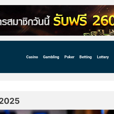
Casino
Gambling
Poker
Betting
Lottery
 2025