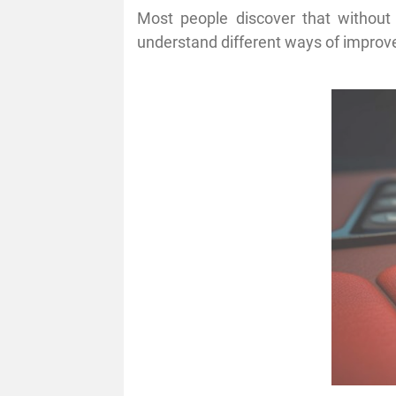
Most people discover that without 
understand different ways of improvem