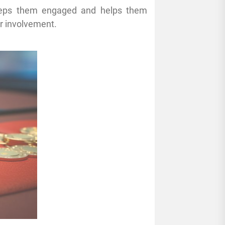
s keeps them engaged and helps them
er involvement.