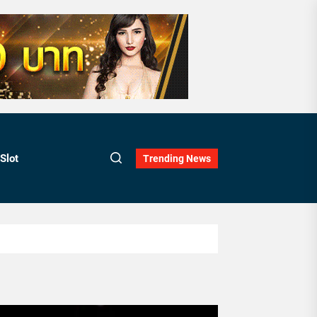
Slot
Trending News