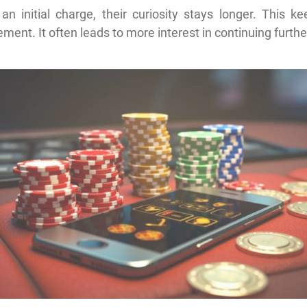
an initial charge, their curiosity stays longer. Thi
ent. It often leads to more interest in continuing furth